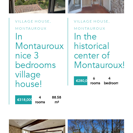
VILLAGE HOUSE,
VILLAGE HOUSE,
MONTAUROUX
MONTAUROUX
In
In the
Montauroux
historical
nice 3
center of
bedrooms
Montauroux!
village
6
4
house!
€280,000
rooms
bedrooms
4
88.58
€318,000
rooms
m²