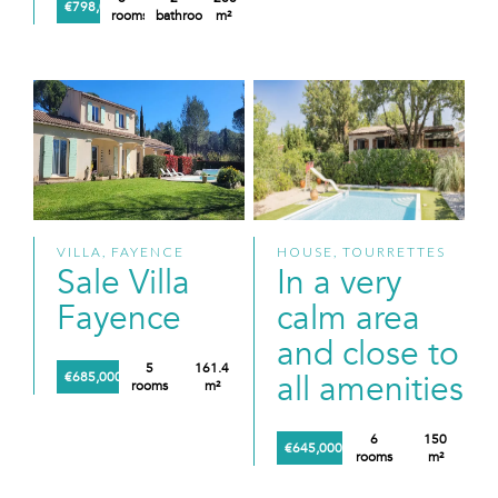
€798,000
rooms
bathrooms
m²
VILLA, FAYENCE
HOUSE, TOURRETTES
Sale Villa
In a very
Fayence
calm area
and close to
5
161.4
all amenities
€685,000
rooms
m²
6
150
€645,000
rooms
m²