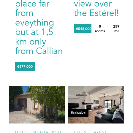
place far
view over
from
the Estérel!
eveything
8
259
but at 1,5
€545,000
rooms
m²
km only
from Callian
€577,000
Exclusive
HOUSE, MONTAUROUX
HOUSE, FAYENCE