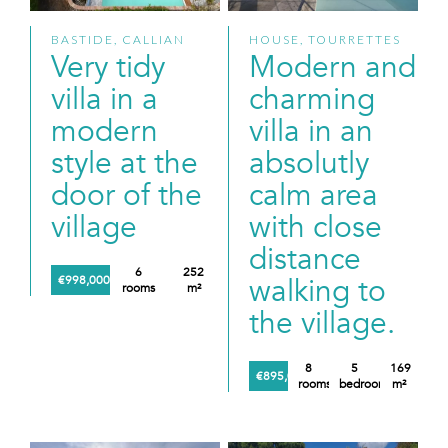
BASTIDE, CALLIAN
HOUSE, TOURRETTES
Very tidy
Modern and
villa in a
charming
modern
villa in an
style at the
absolutly
door of the
calm area
village
with close
distance
6
252
walking to
€998,000
rooms
m²
the village.
8
5
169
€895,000
rooms
bedrooms
m²