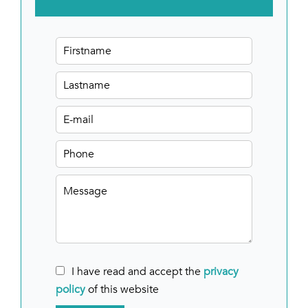
I have read and accept the
privacy
policy
of this website