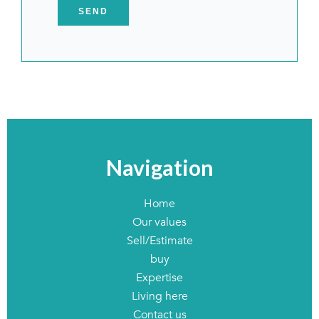
SEND
Navigation
Home
Our values
Sell/Estimate
buy
Expertise
Living here
Contact us