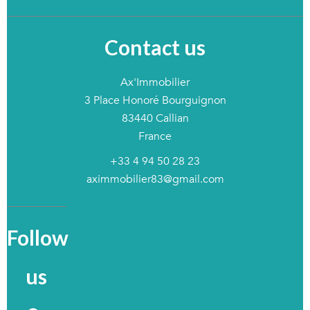
Contact us
Ax'Immobilier
3 Place Honoré Bourguignon
83440
Callian
France
+33 4 94 50 28 23
aximmobilier83@gmail.com
Follow
us