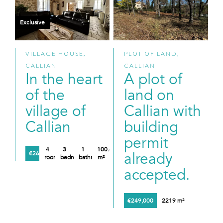
Exclusive
VILLAGE HOUSE,
PLOT OF LAND,
CALLIAN
CALLIAN
In the heart
A plot of
of the
land on
village of
Callian with
Callian
building
permit
4
3
1
100.61
already
€260,000
rooms
bedrooms
bathroom
m²
accepted.
€249,000
2219 m²