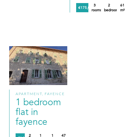
3
2
61
€175,000
rooms
bedrooms
m²
APARTMENT, FAYENCE
1 bedroom
flat in
fayence
2
1
1
47