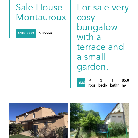
Sale House
For sale very
Montauroux
cosy
bungalow
€380,000
5 rooms
with a
terrace and
a small
garden.
4
3
1
85.89
€360,000
rooms
bedrooms
bathroom
m²