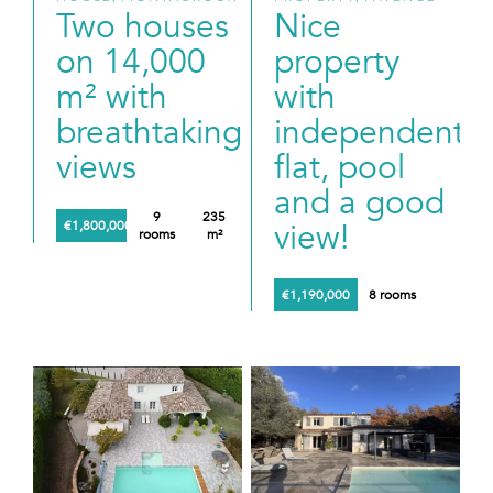
Two houses
Nice
on 14,000
property
m² with
with
breathtaking
independent
views
flat, pool
and a good
9
235
view!
€1,800,000
rooms
m²
€1,190,000
8 rooms