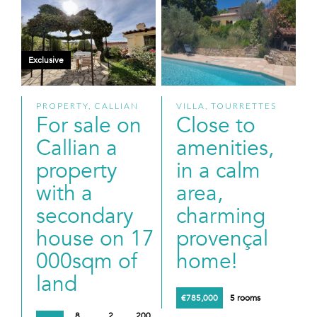
Exclusive
PROPERTY, CALLIAN
VILLA, TOURRETTES
For sale on
Close to
Callian a
amenities,
property
in a calm
with a
area,
secondary
charming
house on 17
provençal
000sqm of
home!
land
€785,000
5 rooms
8
2
200