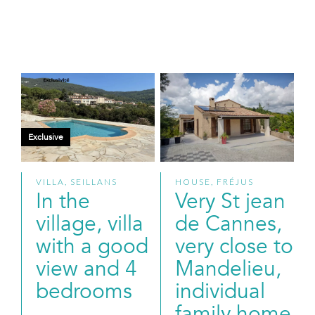
Exclusive
VILLA, SEILLANS
HOUSE, FRÉJUS
In the
Very St jean
village, villa
de Cannes,
with a good
very close to
view and 4
Mandelieu,
bedrooms
individual
family home