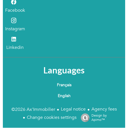
Facebook
Instagram
Linkedin
Languages
Français
English
Legal notice
Agency fees
©2026 Ax'Immobilier
Design by
Change cookies settings
Apimo™