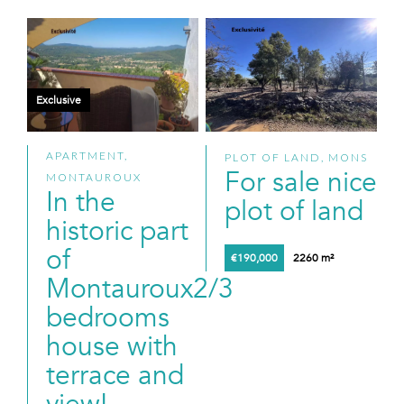
Exclusive
APARTMENT,
PLOT OF LAND, MONS
For sale nice
MONTAUROUX
In the
plot of land
historic part
of
€190,000
2260 m²
Montauroux2/3
bedrooms
house with
terrace and