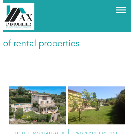
of rental properties
HOUSE, MONTAUROUX
PROPERTY, FAYENCE