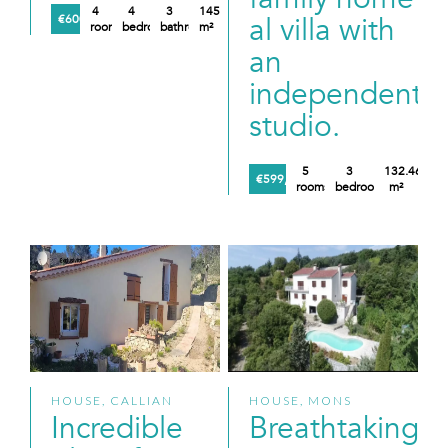
4
4
3
145
al villa with
€600,000
rooms
bedrooms
bathrooms
m²
an
independent
studio.
5
3
132.46
€599,000
rooms
bedrooms
m²
HOUSE, CALLIAN
HOUSE, MONS
Incredible
Breathtaking