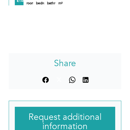
€140,000
rooms
bedroom
bathroom
m²
Share
Request additional
information