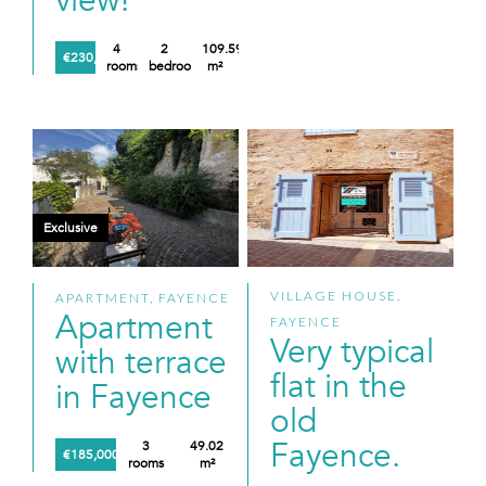
view!
4
2
109.59
€230,000
rooms
bedrooms
m²
Exclusive
VILLAGE HOUSE,
APARTMENT, FAYENCE
Apartment
FAYENCE
Very typical
with terrace
flat in the
in Fayence
old
Fayence.
3
49.02
€185,000
rooms
m²