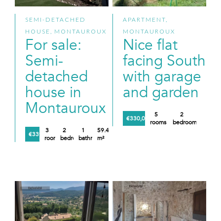
SEMI-DETACHED
APARTMENT,
HOUSE, MONTAUROUX
MONTAUROUX
For sale:
Nice flat
Semi-
facing South
detached
with garage
house in
and garden
Montauroux
5
2
€330,000
rooms
bedrooms
3
2
1
59.48
€339,000
rooms
bedrooms
bathroom
m²