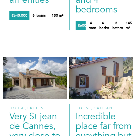
bedrooms
€645,000
6 rooms
150 m²
4
4
3
145
€600,000
rooms
bedrooms
bathrooms
m²
HOUSE, FRÉJUS
HOUSE, CALLIAN
Very St jean
Incredible
de Cannes,
place far from
very close to
eveything but