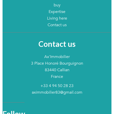
buy
Expertise
Living here
Contact us
Contact us
Ax'Immobilier
3 Place Honoré Bourguignon
83440
Callian
France
+33 4 94 50 28 23
aximmobilier83@gmail.com
Follow