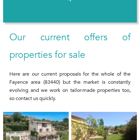
Our current offers of
properties for sale
Here are our current proposals for the whole of the
Fayence area (83440) but the market is constantly
evolving and we work on tailor-made properties too,
so contact us quickly.