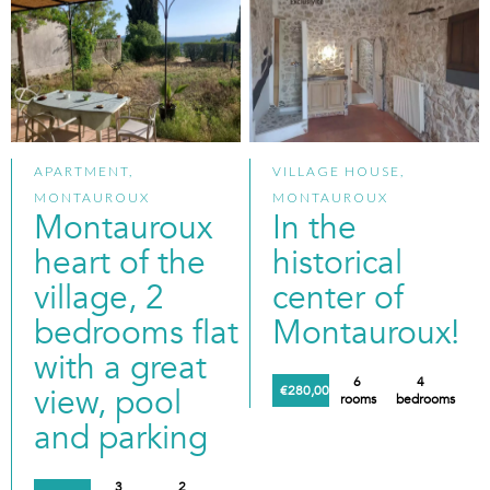
APARTMENT,
VILLAGE HOUSE,
MONTAUROUX
MONTAUROUX
Montauroux
In the
heart of the
historical
village, 2
center of
bedrooms flat
Montauroux!
with a great
6
4
view, pool
€280,000
rooms
bedrooms
and parking
3
2