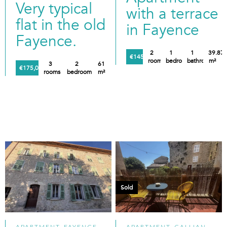
Very typical
with a terrace
flat in the old
in Fayence
Fayence.
2
1
1
39.87
€145,000
rooms
bedroom
bathroom
m²
3
2
61
€175,000
rooms
bedrooms
m²
Sold
APARTMENT, FAYENCE
APARTMENT, CALLIAN