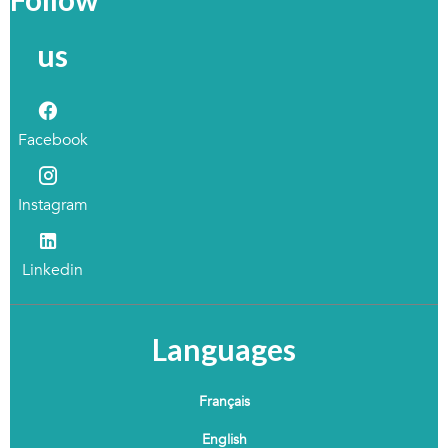
us
Facebook
Instagram
Linkedin
Languages
Français
English