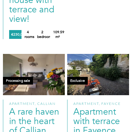
house with
terrace and
view!
4
2
109.59
€230,000
rooms
bedrooms
m²
Processing sale
Exclusive
APARTMENT, CALLIAN
APARTMENT, FAYENCE
A rare haven
Apartment
in the heart
with terrace
of Callian
in Fayence