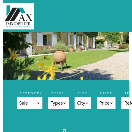
CATEGORY
TYPES
CITY
PRICE
RE
Sale
Types
City
Price