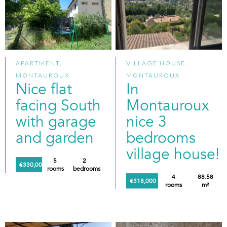
APARTMENT,
VILLAGE HOUSE,
MONTAUROUX
MONTAUROUX
Nice flat
In
facing South
Montauroux
with garage
nice 3
and garden
bedrooms
village house!
5
2
€330,000
rooms
bedrooms
4
88.58
€318,000
rooms
m²