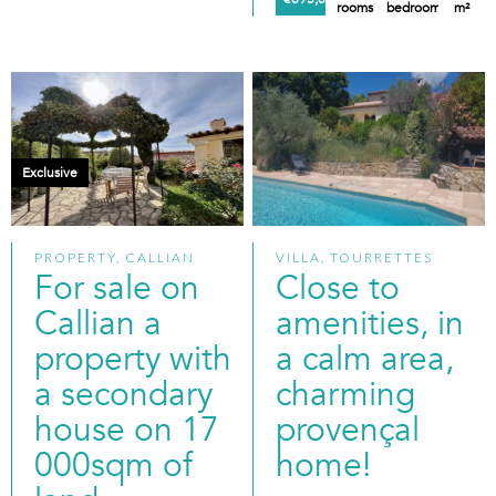
rooms
bedrooms
m²
Exclusive
PROPERTY, CALLIAN
VILLA, TOURRETTES
For sale on
Close to
Callian a
amenities, in
property with
a calm area,
a secondary
charming
house on 17
provençal
000sqm of
home!