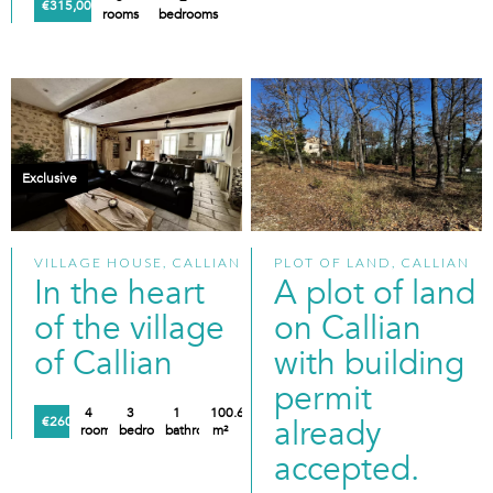
€315,000
rooms
bedrooms
Exclusive
VILLAGE HOUSE, CALLIAN
PLOT OF LAND, CALLIAN
In the heart
A plot of land
of the village
on Callian
of Callian
with building
permit
4
3
1
100.61
already
€260,000
rooms
bedrooms
bathroom
m²
accepted.