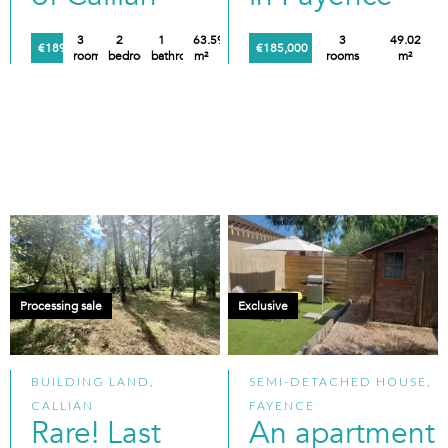
3
2
1
63.59
3
49.02
€189,000
€185,000
rooms
bedrooms
bathroom
m²
rooms
m²
Processing sale
Exclusive
BUILDING LAND,
SEMI-DETACHED HOUSE,
CALLIAN
FAYENCE
Rare! Last
An apartment