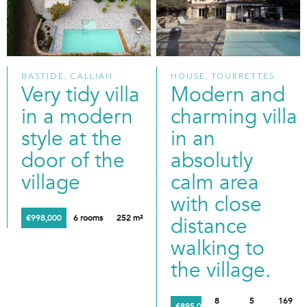
BASTIDE, CALLIAN
HOUSE, TOURRETTES
Very tidy villa
Modern and
in a modern
charming villa
style at the
in an
door of the
absolutly
village
calm area
with close
€998,000
6 rooms
252 m²
distance
walking to
the village.
8
5
169
€895,000