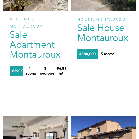
APARTMENT,
HOUSE, MONTAUROUX
Sale House
MONTAUROUX
Sale
Montauroux
Apartment
Montauroux
€380,000
5 rooms
4
3
96.55
€390,000
rooms
bedrooms
m²