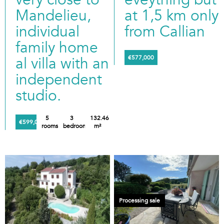
Mandelieu,
at 1,5 km only
individual
from Callian
family home
al villa with an
€577,000
independent
studio.
5
3
132.46
€599,000
rooms
bedrooms
m²
Processing sale