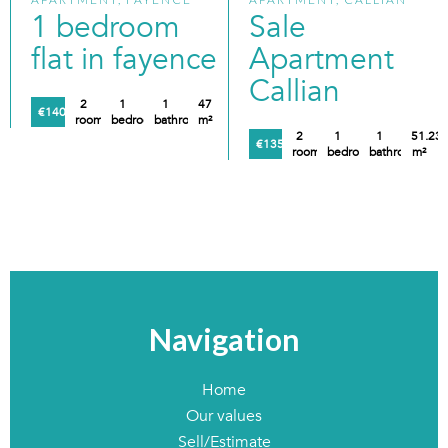
1 bedroom
Sale
flat in fayence
Apartment
Callian
2
1
1
47
€140,000
rooms
bedroom
bathroom
m²
2
1
1
51.23
€135,000
rooms
bedroom
bathroom
m²
Navigation
Home
Our values
Sell/Estimate