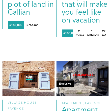
plot of land in
that will make
Callian
you feel like
on vacation
€185,000
2756 m²
2
1
27
€180,000
rooms
bathroom
m²
Exclusive
VILLAGE HOUSE,
APARTMENT, FAYENCE
Apartment
FAYENCE