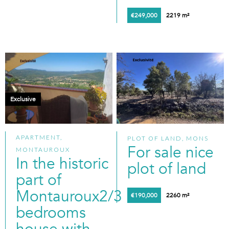
€249,000
2219 m²
Exclusive
APARTMENT,
PLOT OF LAND, MONS
For sale nice
MONTAUROUX
In the historic
plot of land
part of
Montauroux2/3
€190,000
2260 m²
bedrooms