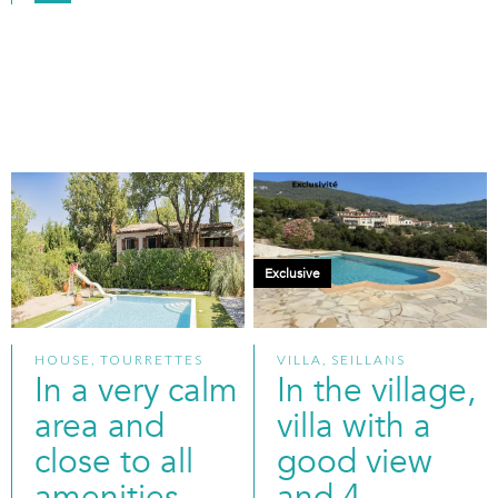
Exclusive
HOUSE, TOURRETTES
VILLA, SEILLANS
In a very calm
In the village,
area and
villa with a
close to all
good view
amenities
and 4