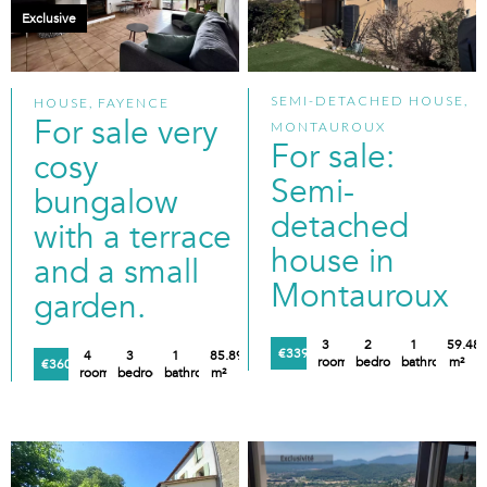
Exclusive
SEMI-DETACHED HOUSE,
HOUSE, FAYENCE
For sale very
MONTAUROUX
For sale:
cosy
Semi-
bungalow
detached
with a terrace
house in
and a small
Montauroux
garden.
3
2
1
59.48
€339,000
4
3
1
85.89
rooms
bedrooms
bathroom
m²
€360,000
rooms
bedrooms
bathroom
m²