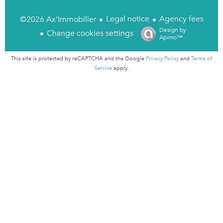
Legal notice
Agency fees
©2026 Ax'Immobilier
Design by
Change cookies settings
Apimo™
This site is protected by reCAPTCHA and the Google
Privacy Policy
and
Terms of
Service
apply.