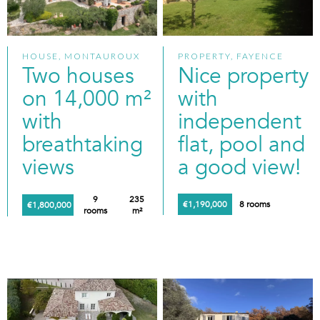
HOUSE, MONTAUROUX
PROPERTY, FAYENCE
Two houses
Nice property
on 14,000 m²
with
with
independent
breathtaking
flat, pool and
views
a good view!
9
235
€1,190,000
8 rooms
€1,800,000
rooms
m²