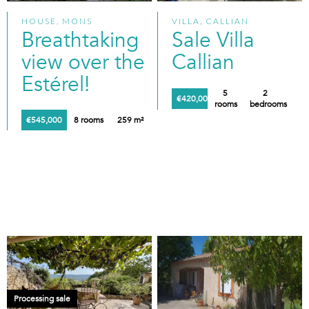
HOUSE, MONS
VILLA, CALLIAN
Breathtaking
Sale Villa
view over the
Callian
Estérel!
5
2
€420,000
rooms
bedrooms
€545,000
8 rooms
259 m²
Processing sale