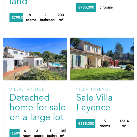
land
€785,000
5 rooms
8
2
200
€798,000
rooms
bathrooms
m²
VILLA, FAYENCE
VILLA, FAYENCE
Detached
Sale Villa
home for sale
Fayence
on a large lot
5
161.4
€685,000
rooms
m²
6
3
1
185
€699,000
rooms
bedrooms
bathroom
m²