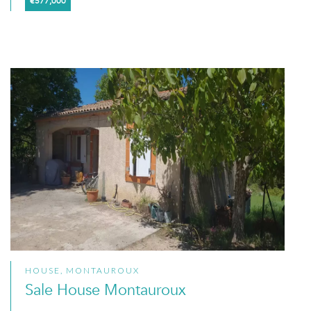
€577,000
HOUSE, MONTAUROUX
Sale House Montauroux