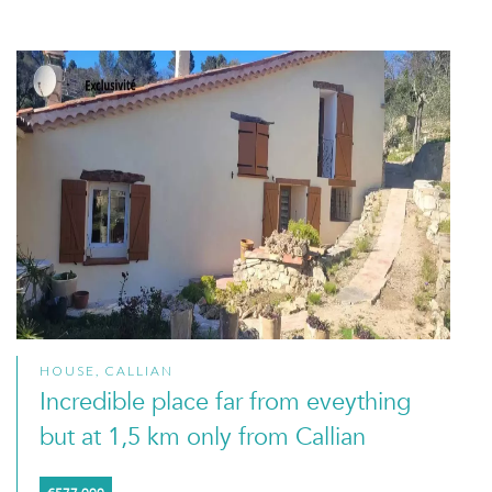
HOUSE, CALLIAN
Incredible place far from eveything
but at 1,5 km only from Callian