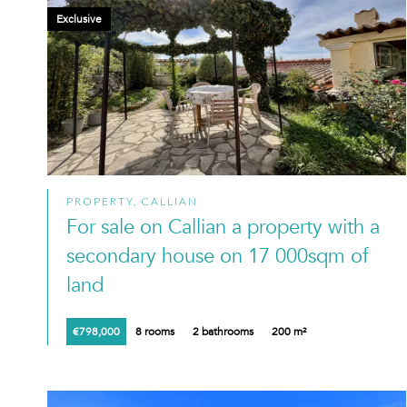
Exclusive
PROPERTY, CALLIAN
For sale on Callian a property with a
secondary house on 17 000sqm of
land
€798,000
8 rooms
2 bathrooms
200 m²