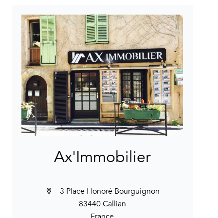
Ax'Immobilier
3 Place Honoré Bourguignon
83440 Callian
France