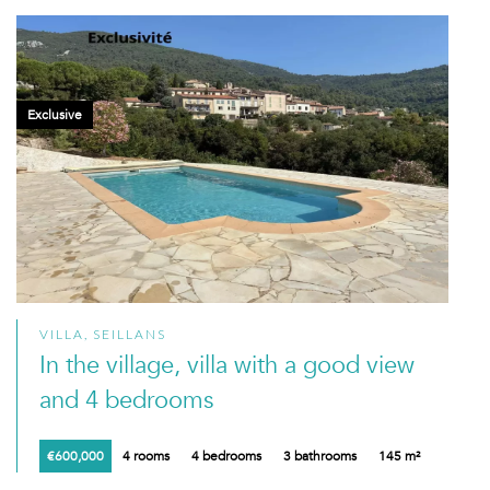
Exclusive
VILLA, SEILLANS
In the village, villa with a good view
and 4 bedrooms
€600,000
4 rooms
4 bedrooms
3 bathrooms
145 m²