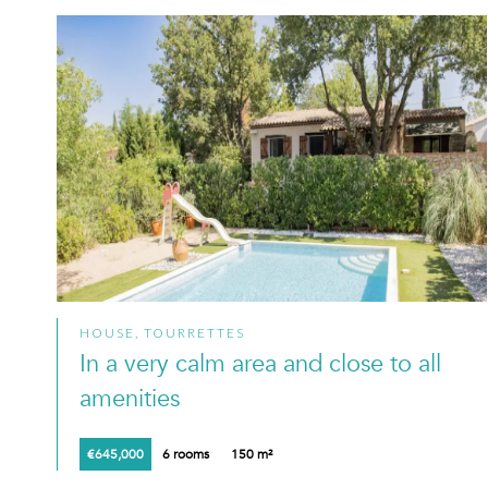
HOUSE, TOURRETTES
In a very calm area and close to all
amenities
€645,000
6 rooms
150 m²