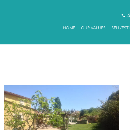
0
HOME
OUR VALUES
SELL/EST