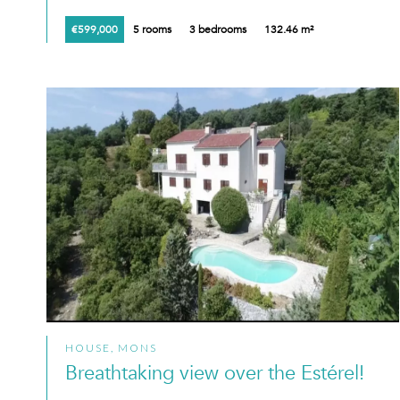
€599,000
5 rooms
3 bedrooms
132.46 m²
HOUSE, MONS
Breathtaking view over the Estérel!