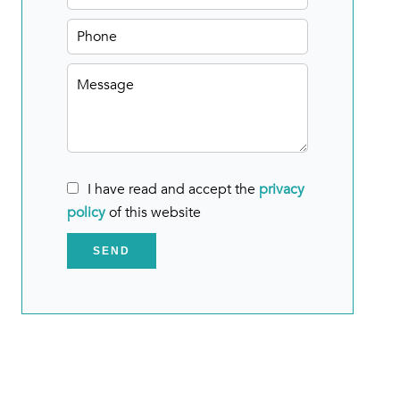
I have read and accept the
privacy
policy
of this website
SEND