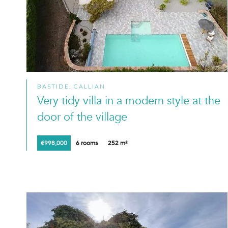
BASTIDE, CALLIAN
Very tidy villa in a modern style at the
door of the village
€998,000
6 rooms
252 m²