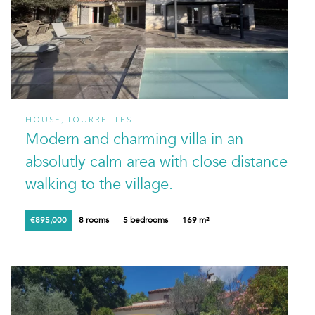
HOUSE, TOURRETTES
Modern and charming villa in an
absolutly calm area with close distance
walking to the village.
€895,000
8 rooms
5 bedrooms
169 m²