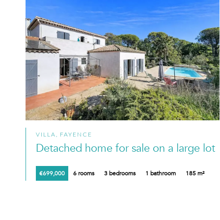
VILLA, FAYENCE
Detached home for sale on a large lot
€699,000
6 rooms
3 bedrooms
1 bathroom
185 m²