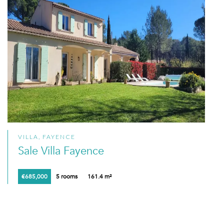
VILLA, FAYENCE
Sale Villa Fayence
€685,000
5 rooms
161.4 m²