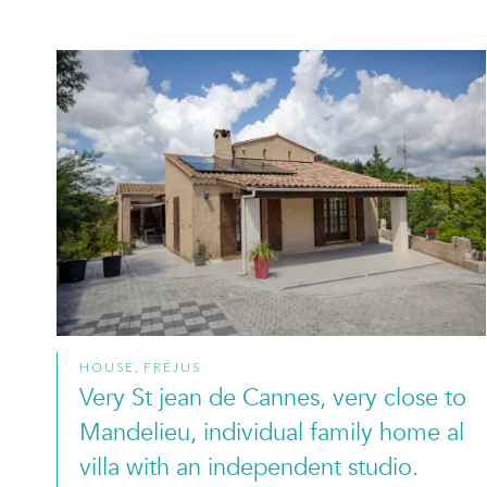
HOUSE, FRÉJUS
Very St jean de Cannes, very close to
Mandelieu, individual family home al
villa with an independent studio.