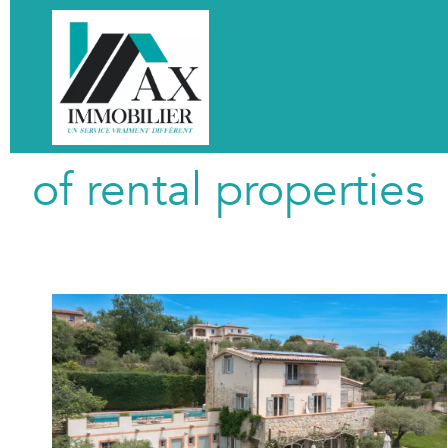
of rental properties