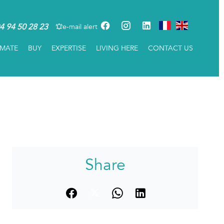
4 94 50 28 23
e-mail alert
IMATE
BUY
EXPERTISE
LIVING HERE
CONTACT US
Share