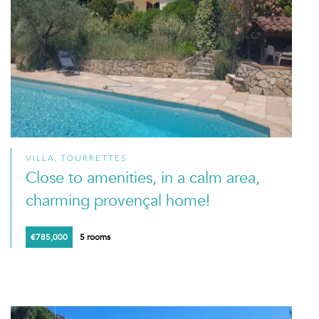
VILLA, TOURRETTES
Close to amenities, in a calm area,
charming provençal home!
€785,000
5 rooms