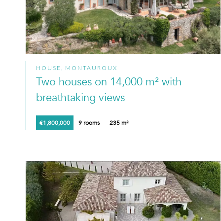
HOUSE, MONTAUROUX
Two houses on 14,000 m² with
breathtaking views
€1,800,000
9 rooms
235 m²