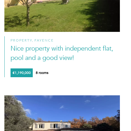
PROPERTY, FAYENCE
Nice property with independent flat,
pool and a good view!
€1,190,000
8 rooms