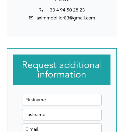
+33 4 94 50 28 23
aximmobilier83@gmail.com
Request additional
information